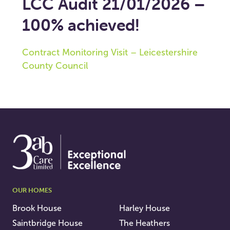
LCC Audit 21/01/2026 –
100% achieved!
Contract Monitoring Visit – Leicestershire
County Council
OUR HOMES
Brook House
Harley House
Saintbridge House
The Heathers