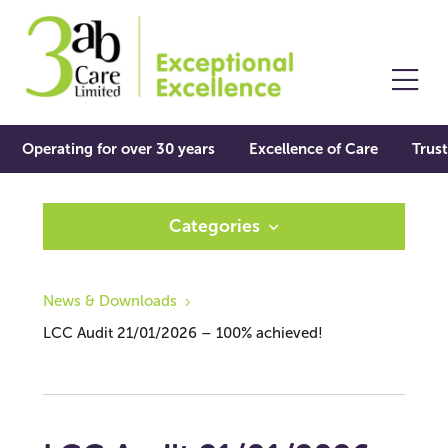
Operating for over 30 years
Excellence of Care
Trust
Categories
News & Downloads
LCC Audit 21/01/2026 – 100% achieved!