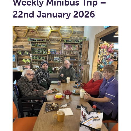
Weekly Minibus Trip –
22nd January 2026