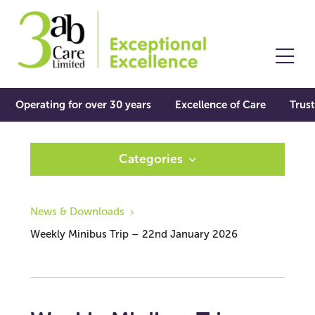
Operating for over 30 years
Excellence of Care
Trust
Categories
News & Downloads
Weekly Minibus Trip – 22nd January 2026