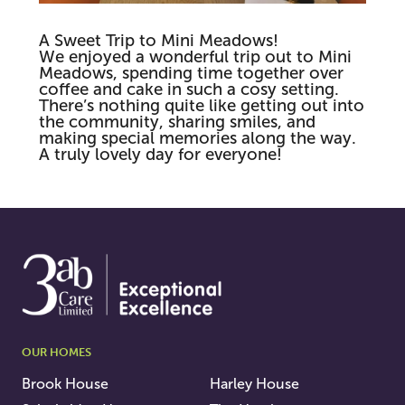
A Sweet Trip to Mini Meadows!
We enjoyed a wonderful trip out to Mini
Meadows, spending time together over
coffee and cake in such a cosy setting.
There’s nothing quite like getting out into
the community, sharing smiles, and
making special memories along the way.
A truly lovely day for everyone!
OUR HOMES
Brook House
Harley House