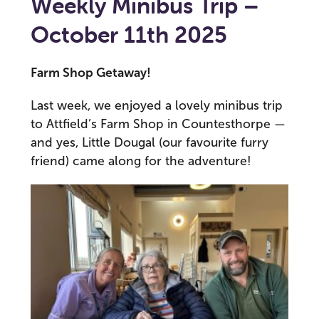
Weekly Minibus Trip –
October 11th 2025
Farm Shop Getaway!
Last week, we enjoyed a lovely minibus trip
to Attfield’s Farm Shop in Countesthorpe —
and yes, Little Dougal (our favourite furry
friend) came along for the adventure!