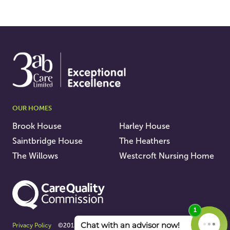
OUR HOMES
Brook House
Harley House
Saintbridge House
The Heathers
The Willows
Westcroft Nursing Home
Privacy Policy
©2015 - 2026 3AB Care Ltd