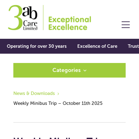
Operating for over 30 years
Excellence of Care
Trust
Categories
News & Downloads
Weekly Minibus Trip – October 11th 2025