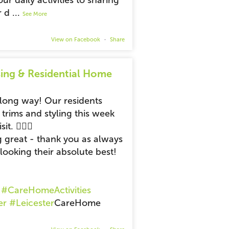
ur daily activities to sharing
r d
...
See More
View on Facebook
·
Share
ing & Residential Home
 long way! Our residents
 trims and styling this week
t. 💆‍♂️✨
g great - thank you as always
looking their absolute best!
#CareHomeActivities
er
#Leicester
CareHome