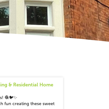
ing & Residential Home
ds! 🧶🐦✨
h fun creating these sweet