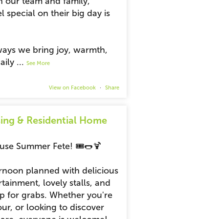
h our team and family,
l special on their big day is
 ways we bring joy, warmth,
aily
...
See More
View on Facebook
·
Share
ing & Residential Home
ouse Summer Fete! 🎟️🌭🍹
ernoon planned with delicious
rtainment, lovely stalls, and
up for grabs. Whether you're
r, or looking to discover