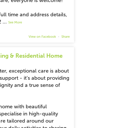
are, everyone is welcome!
ull time and address details,
2
...
See More
View on Facebook
·
Share
ing & Residential Home
ter, exceptional care is about
upport - it’s about providing
gnity and a true sense of
 home with beautiful
ecialise in high-quality
are tailored around our