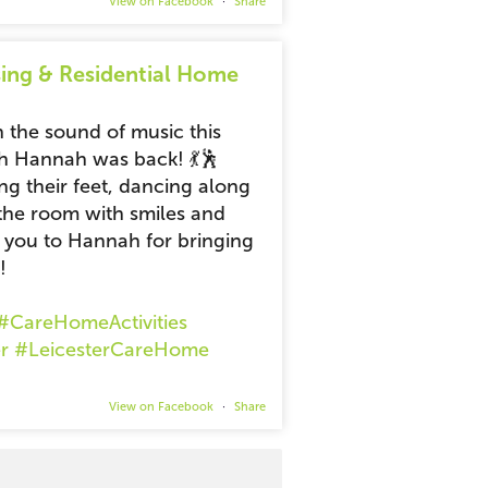
View on Facebook
·
Share
ing & Residential Home
 the sound of music this
h Hannah was back! 💃🕺
ng their feet, dancing along
ng the room with smiles and
k you to Hannah for bringing
!
#CareHomeActivities
r
#LeicesterCareHome
View on Facebook
·
Share