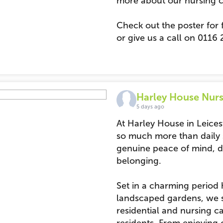
more about our nursing c
Check out the poster for f
or give us a call on 0116 
Harley House Nurs
5 days ago
At Harley House in Leices
so much more than daily s
genuine peace of mind, di
belonging.
Set in a charming period
landscaped gardens, we sp
residential and nursing c