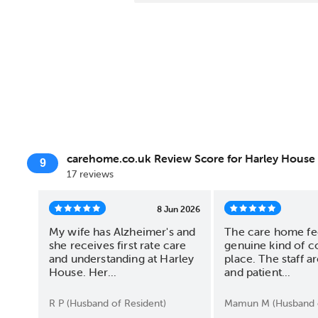
carehome.co.uk Review Score for Harley House
9
17 reviews
8 Jun 2026
My wife has Alzheimer's and
The care home fee
she receives first rate care
genuine kind of c
and understanding at Harley
place. The staff ar
House. Her...
and patient...
R P (Husband of Resident)
Mamun M (Husband o