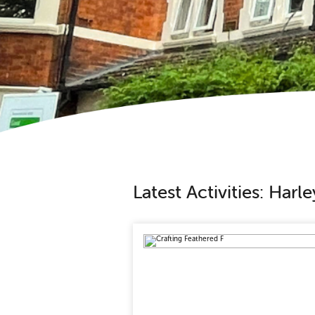
Latest Activities: Har