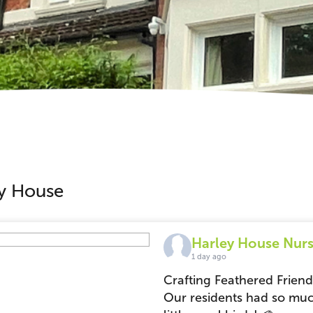
ley House
Harley House Nurs
1 day ago
Crafting Feathered Frien
Our residents had so muc