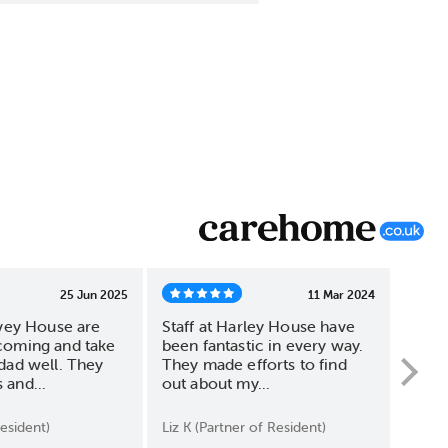
25 Jun 2025
11 Mar 2024
rvey House are
Staff at Harley House have
Harl
coming and take
been fantastic in every way.
outse
dad well. They
They made efforts to find
attra
and...
out about my...
The in
esident)
Liz K (Partner of Resident)
S W (