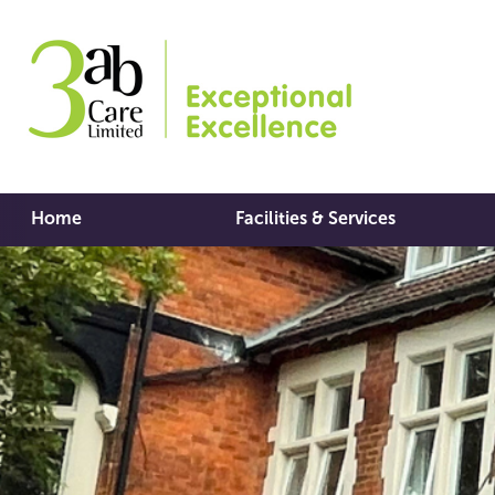
Home
Facilities & Services