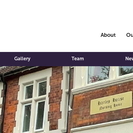
About
Ou
Gallery
Team
Ne