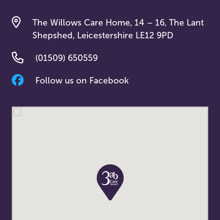
The Willows Care Home, 14 – 16, The Lant
Shepshed, Leicestershire LE12 9PD
(01509) 650559
Follow us on Facebook