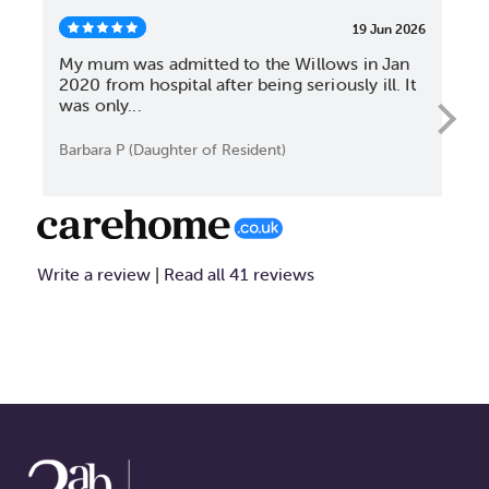
19 Jun 2026
My mum was admitted to the Willows in Jan
My 
2020 from hospital after being seriously ill. It
nea
was only...
rec
Barbara P (Daughter of Resident)
S T
Write a review
Read all 41 reviews
|