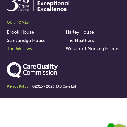
OUR HOMES
Brook House
Harley House
Saintbridge House
The Heathers
The Willows
Westcroft Nursing Home
Privacy Policy
©2015 - 2026 3AB Care Ltd