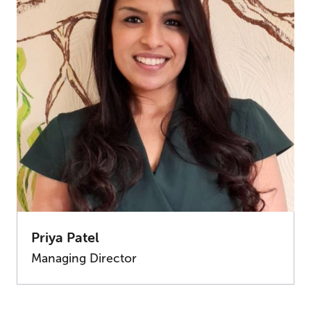
Priya Patel
Managing Director