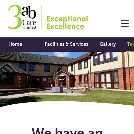
Home
Facilities & Services
Gallery
Te
We have an