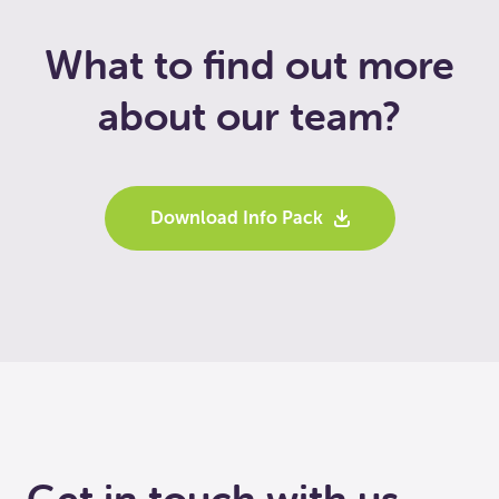
What to find out more
about our team?
Download Info Pack