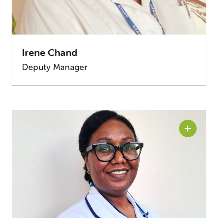
Irene Chand
Deputy Manager