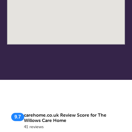
carehome.co.uk Review Score for The
9.7
Willows Care Home
41 reviews