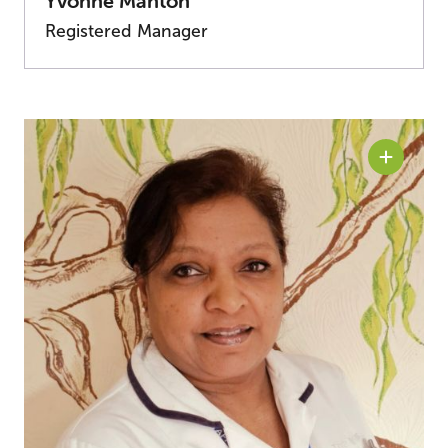
Yvonne Manton
Registered Manager