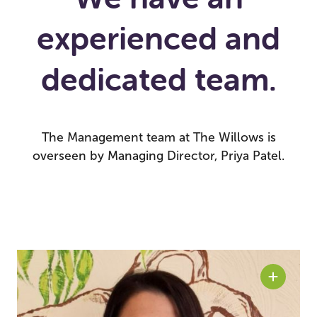
experienced and
dedicated team.
The Management team at The Willows is
overseen by Managing Director, Priya Patel.