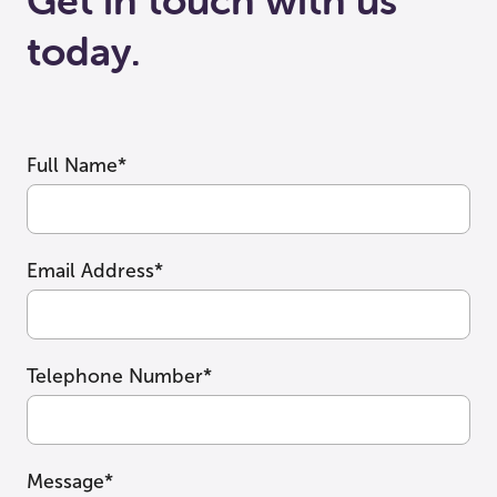
Get in touch with us
today.
Full Name*
Email Address*
Telephone Number*
Message*