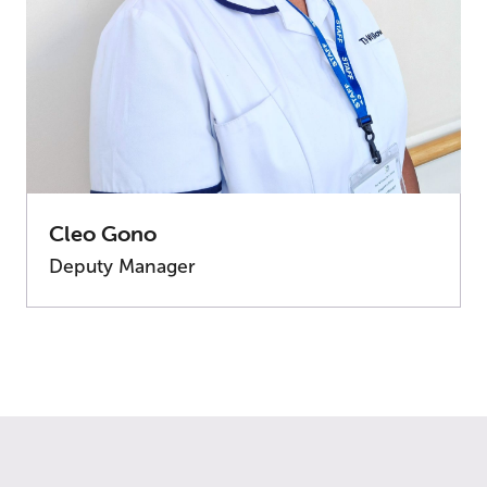
Cleo Gono
Deputy Manager